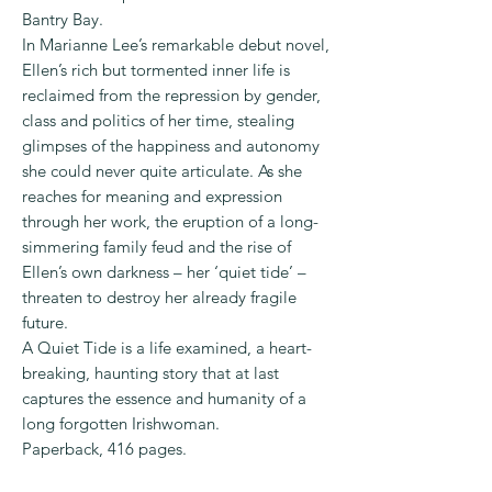
Bantry Bay.
In Marianne Lee’s remarkable debut novel,
Ellen’s rich but tormented inner life is
reclaimed from the repression by gender,
class and politics of her time, stealing
glimpses of the happiness and autonomy
she could never quite articulate. As she
reaches for meaning and expression
through her work, the eruption of a long-
simmering family feud and the rise of
Ellen’s own darkness – her ‘quiet tide’ –
threaten to destroy her already fragile
future.
A Quiet Tide is a life examined, a heart-
breaking, haunting story that at last
captures the essence and humanity of a
long forgotten Irishwoman.
Paperback, 416 pages.