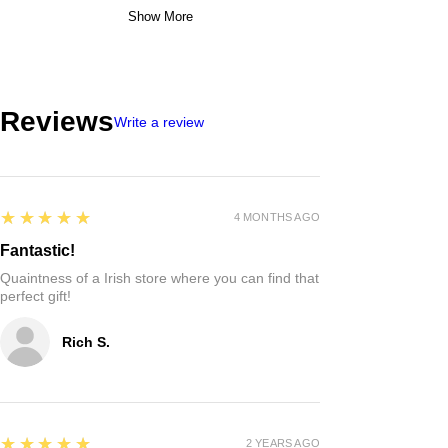
Show More
Reviews
Write a review
5
★★★★★
4 MONTHS AGO
Fantastic!
Quaintness of a Irish store where you can find that
perfect gift!
Rich S.
5
★★★★★
2 YEARS AGO