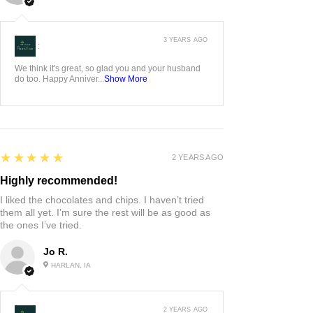
3 YEARS AGO
:
We think it's great, so glad you and your husband
do too. Happy Anniver...
Show More
5
★★★★★
2 YEARS AGO
Highly recommended!
I liked the chocolates and chips. I haven’t tried
them all yet. I’m sure the rest will be as good as
the ones I’ve tried.
Jo R.
HARLAN, IA
2 YEARS AGO