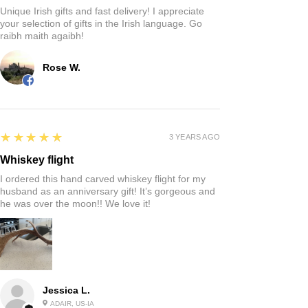
Unique Irish gifts and fast delivery! I appreciate
your selection of gifts in the Irish language. Go
raibh maith agaibh!
Rose W.
5
★★★★★
3 YEARS AGO
Whiskey flight
I ordered this hand carved whiskey flight for my
husband as an anniversary gift! It’s gorgeous and
he was over the moon!! We love it!
Jessica L.
ADAIR, US-IA