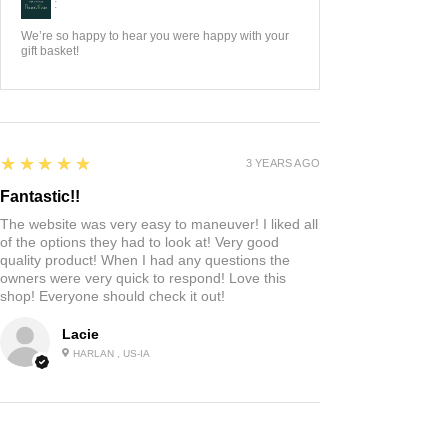
:
We’re so happy to hear you were happy with your
gift basket!
5
★★★★★
3 YEARS AGO
Fantastic!!
The website was very easy to maneuver! I liked all
of the options they had to look at! Very good
quality product! When I had any questions the
owners were very quick to respond! Love this
shop! Everyone should check it out!
Lacie
HARLAN , US-IA