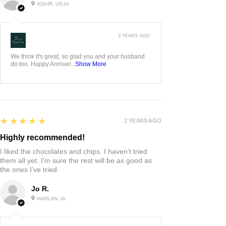
ADAIR, US-IA
3 YEARS AGO
:
We think it's great, so glad you and your husband
do too. Happy Anniver...
Show More
5
★★★★★
2 YEARS AGO
Highly recommended!
I liked the chocolates and chips. I haven’t tried
them all yet. I’m sure the rest will be as good as
the ones I’ve tried.
Jo R.
HARLAN, IA