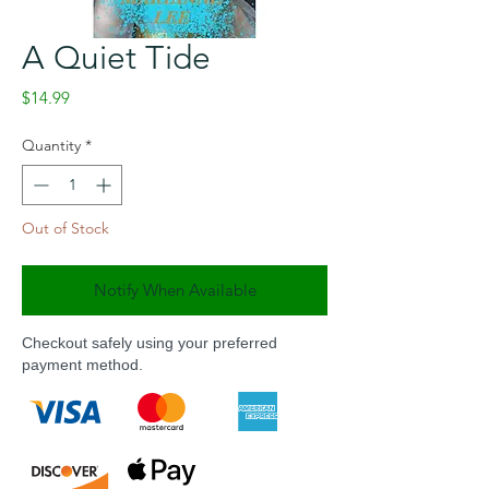
A Quiet Tide
Price
$14.99
Quantity
*
Out of Stock
Notify When Available
Checkout safely using your preferred
payment method.