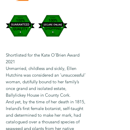
Shortlisted for the Kate O’Brien Award
2021
Unmarried, childless and sickly, Ellen
Hutchins was considered an ‘unsuccessful’
woman, dutifully bound to her family’s
once grand and isolated estate,
Ballylickey House in County Cork.
And yet, by the time of her death in 1815,
Ireland’s first female botanist, self-taught
and determined to make her mark, had
catalogued over a thousand species of
seaweed and plants from her native