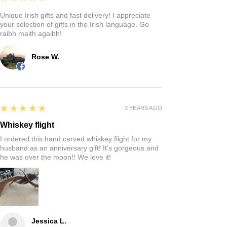
Unique Irish gifts and fast delivery! I appreciate
your selection of gifts in the Irish language. Go
raibh maith agaibh!
Rose W.
5
★★★★★
3 YEARS AGO
Whiskey flight
I ordered this hand carved whiskey flight for my
husband as an anniversary gift! It’s gorgeous and
he was over the moon!! We love it!
Jessica L.