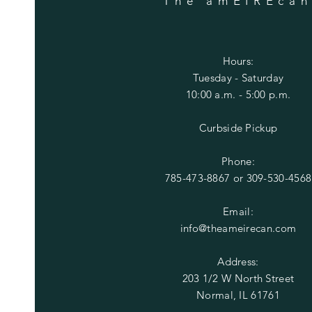
The amEIREca
Hours:
Tuesday
- Saturday
10:00 a.m. - 5:00 p.m.
Curbside Pickup
Phone:
785-473-8867 or
309-530-4568
Email:
info@theameirecan.com
Address:
203 1/2 W North Street
Normal, IL 61761