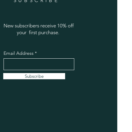
SUBSCRIBE
New subscribers receive 10% off
your first purchase.
Email Address
Subscribe