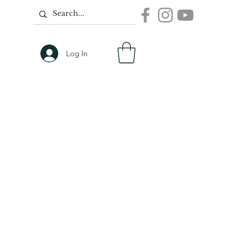
Log In