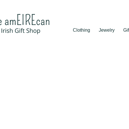
Clothing
Jewelry
Gif