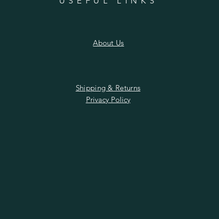
n
USEFUL LINKS
About Us
Shipping & Returns
Privacy Policy