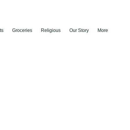
ts
Groceries
Religious
Our Story
More