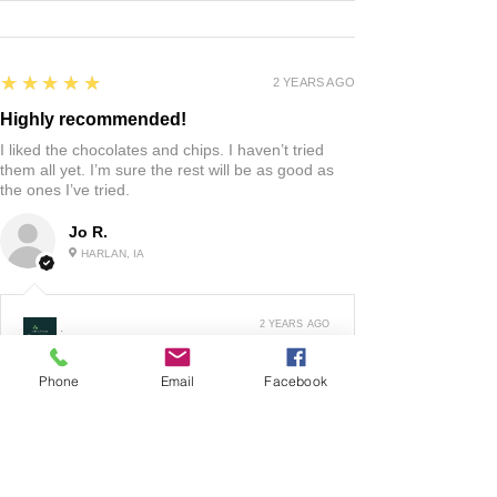
5
★★★★★
2 YEARS AGO
Highly recommended!
I liked the chocolates and chips. I haven’t tried
them all yet. I’m sure the rest will be as good as
the ones I’ve tried.
Jo R.
HARLAN, IA
2 YEARS AGO
:
We’re so happy to hear you were happy with your
Phone
Email
Facebook
gift basket!