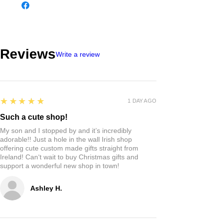
Reviews
Write a review
5
★★★★★
1 DAY AGO
Such a cute shop!
My son and I stopped by and it’s incredibly
adorable!! Just a hole in the wall Irish shop
offering cute custom made gifts straight from
Ireland! Can‘t wait to buy Christmas gifts and
support a wonderful new shop in town!
Ashley H.