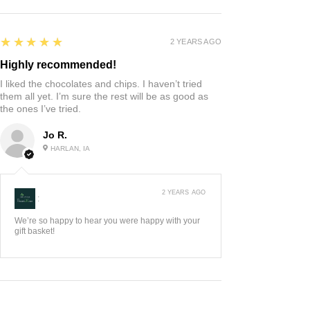
5
★★★★★
2 YEARS AGO
Highly recommended!
I liked the chocolates and chips. I haven’t tried
them all yet. I’m sure the rest will be as good as
the ones I’ve tried.
Jo R.
HARLAN, IA
2 YEARS AGO
:
We’re so happy to hear you were happy with your
gift basket!