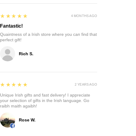
5
★★★★★
4 MONTHS AGO
Fantastic!
Quaintness of a Irish store where you can find that
perfect gift!
Rich S.
5
★★★★★
2 YEARS AGO
Unique Irish gifts and fast delivery! I appreciate
your selection of gifts in the Irish language. Go
raibh maith agaibh!
Rose W.