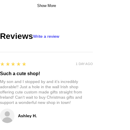
Show More
Reviews
Write a review
5
★★★★★
1 DAY AGO
Such a cute shop!
My son and I stopped by and it’s incredibly
adorable!! Just a hole in the wall Irish shop
offering cute custom made gifts straight from
Ireland! Can‘t wait to buy Christmas gifts and
support a wonderful new shop in town!
Ashley H.