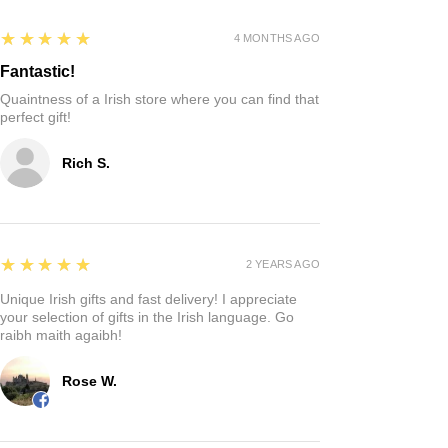
5
★★★★★
4 MONTHS AGO
Fantastic!
Quaintness of a Irish store where you can find that
perfect gift!
Rich S.
5
★★★★★
2 YEARS AGO
Unique Irish gifts and fast delivery! I appreciate
your selection of gifts in the Irish language. Go
raibh maith agaibh!
Rose W.