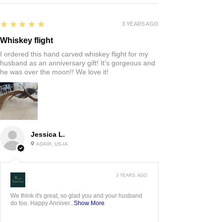
5
★★★★★
3 YEARS AGO
Whiskey flight
I ordered this hand carved whiskey flight for my
husband as an anniversary gift! It’s gorgeous and
he was over the moon!! We love it!
Jessica L.
ADAIR, US-IA
3 YEARS AGO
:
We think it's great, so glad you and your husband
do too. Happy Anniver...
Show More