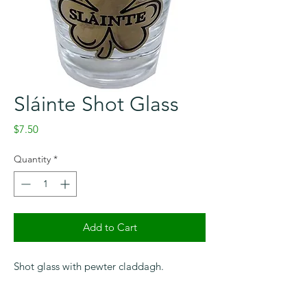
Sláinte Shot Glass
Price
$7.50
Quantity
*
Add to Cart
Shot glass with pewter claddagh.