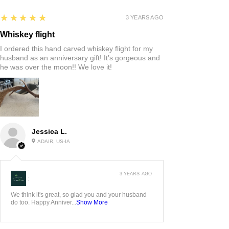
5
★★★★★
3 YEARS AGO
Whiskey flight
I ordered this hand carved whiskey flight for my
husband as an anniversary gift! It’s gorgeous and
he was over the moon!! We love it!
Jessica L.
ADAIR, US-IA
3 YEARS AGO
:
We think it's great, so glad you and your husband
do too. Happy Anniver...
Show More