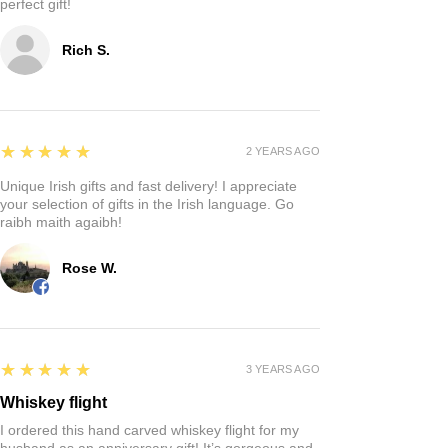
perfect gift!
Rich S.
5
★★★★★
2 YEARS AGO
Unique Irish gifts and fast delivery! I appreciate
your selection of gifts in the Irish language. Go
raibh maith agaibh!
Rose W.
5
★★★★★
3 YEARS AGO
Whiskey flight
I ordered this hand carved whiskey flight for my
husband as an anniversary gift! It’s gorgeous and