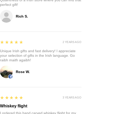
perfect gift!
Rich S.
5
★★★★★
2 YEARS AGO
Unique Irish gifts and fast delivery! I appreciate
your selection of gifts in the Irish language. Go
raibh maith agaibh!
Rose W.
5
★★★★★
3 YEARS AGO
Whiskey flight
I ordered this hand carved whiskey flight for my