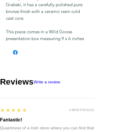
Grabski, it has a carefully polished pure
bronze finish with a ceramic resin cold
cast core.
This piece comes in a Wild Goose
presentation box measuring 9 x 6 inches
Reviews
Write a review
5
★★★★★
4 MONTHS AGO
Fantastic!
Quaintness of a Irish store where you can find that