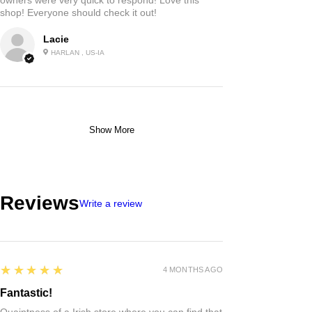
shop! Everyone should check it out!
Lacie
HARLAN , US-IA
Show More
Reviews
Write a review
5
★★★★★
4 MONTHS AGO
Fantastic!
Quaintness of a Irish store where you can find that