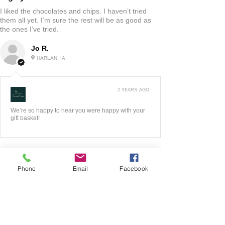
I liked the chocolates and chips. I haven’t tried
them all yet. I’m sure the rest will be as good as
the ones I’ve tried.
Jo R.
HARLAN, IA
2 YEARS AGO
:
We’re so happy to hear you were happy with your
gift basket!
Phone
Email
Facebook
5
★★★★★
3 YEARS AGO
Fantastic!!
The website was very easy to maneuver! I liked all
of the options they had to look at! Very good
quality product! When I had any questions the