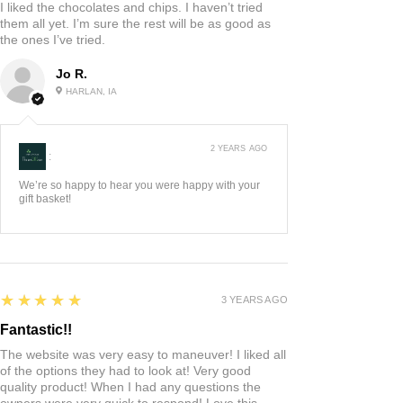
I liked the chocolates and chips. I haven’t tried
them all yet. I’m sure the rest will be as good as
the ones I’ve tried.
Jo R.
HARLAN, IA
2 YEARS AGO
:
We’re so happy to hear you were happy with your
gift basket!
5
★★★★★
3 YEARS AGO
Fantastic!!
The website was very easy to maneuver! I liked all
of the options they had to look at! Very good
quality product! When I had any questions the
owners were very quick to respond! Love this