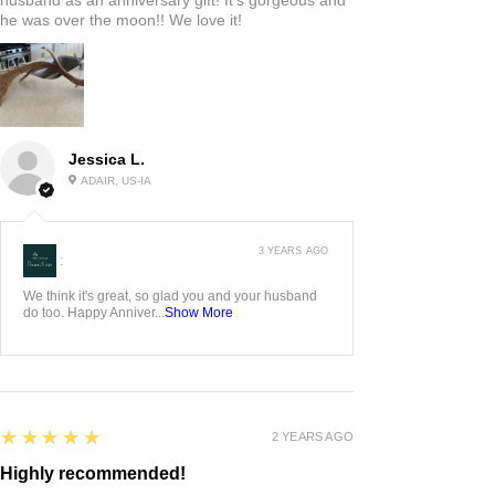
he was over the moon!! We love it!
Jessica L.
ADAIR, US-IA
3 YEARS AGO
:
We think it's great, so glad you and your husband
do too. Happy Anniver...
Show More
5
★★★★★
2 YEARS AGO
Highly recommended!