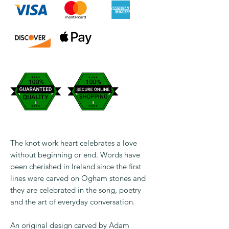
The knot work heart celebrates a love
without beginning or end. Words have
been cherished in Ireland since the first
lines were carved on Ogham stones and
they are celebrated in the song, poetry
and the art of everyday conversation.
An original design carved by Adam