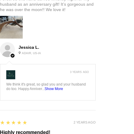
husband as an anniversary gift! It’s gorgeous and
he was over the moon!! We love it!
Jessica L.
ADAIR, US-IA
3 YEARS AGO
:
We think it's great, so glad you and your husband
do too. Happy Anniver...
Show More
5
★★★★★
2 YEARS AGO
Highly recommended!