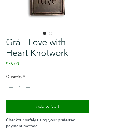
Grá - Love with
Heart Knotwork
Price
$55.00
Quantity
*
Add to Cart
Checkout safely using your preferred
payment method.